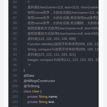
84
/*

85
    原列表[User(name=113, test=113), User(name=111, t
86
    按照name排序，大的在后面[User(name=111, test=111), User
87
    按照name排序，大的在后面,然后按照test排序[User(name=111, tes
88
    按照name排序，大的在后面,然后翻转，大的在前面[User(name=333, te
89
    按照想要的方式排序[User(name=null, test=555), User(name
90
    按照想要的方式排序[User(name=null, test=555), User(name
91
    原列表[123, 122, 333, 100, 099]

92
    Function.identity()按照字符串排序[099, 100, 122, 123,
93
    String::compareTo按照字符串排序[099, 100, 122, 123,
94
    原列表[123, 122, 111, 333, 321]

95
    Integer::compareTo排序[111, 122, 123, 321, 333]

96
     */
97
}
98
@Data
99
@AllArgsConstructor
100
@ToString
101
class
User
{
102
private
String
 name
;
103
private
String
 test
;