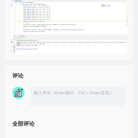
评论
全部评论