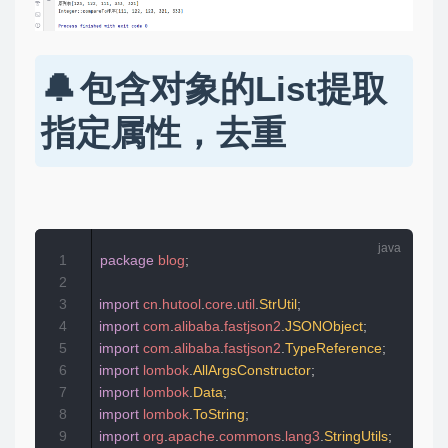
包含对象的List提取
指定属性，去重
1
package
blog
;
2
3
import
cn
.
hutool
.
core
.
util
.
StrUtil
;
4
import
com
.
alibaba
.
fastjson2
.
JSONObject
;
5
import
com
.
alibaba
.
fastjson2
.
TypeReference
;
6
import
lombok
.
AllArgsConstructor
;
7
import
lombok
.
Data
;
8
import
lombok
.
ToString
;
9
import
org
.
apache
.
commons
.
lang3
.
StringUtils
;