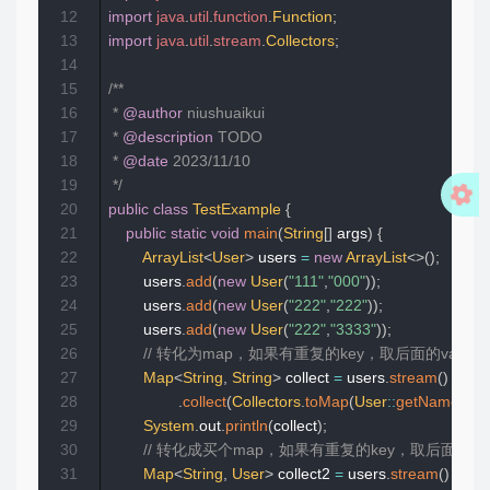
12
import
java
.
util
.
function
.
Function
;
13
import
java
.
util
.
stream
.
Collectors
;
14
15
/**

16
 * 
@author
 niushuaikui

17
 * 
@description
 TODO

18
 * 
@date
 2023/11/10

19
 */
20
public
class
TestExample
{
21
public
static
void
main
(
String
[
]
 args
)
{
22
ArrayList
<
User
>
 users 
=
new
ArrayList
<
>
(
)
;
23
        users
.
add
(
new
User
(
"111"
,
"000"
)
)
;
24
        users
.
add
(
new
User
(
"222"
,
"222"
)
)
;
25
        users
.
add
(
new
User
(
"222"
,
"3333"
)
)
;
26
// 转化为map，如果有重复的key，取后面的value,  ke
27
Map
<
String
,
String
>
 collect 
=
 users
.
stream
(
)
28
.
collect
(
Collectors
.
toMap
(
User
::
getName
,
Us
29
System
.
out
.
println
(
collect
)
;
30
// 转化成买个map，如果有重复的key，取后面的value,
31
Map
<
String
,
User
>
 collect2 
=
 users
.
stream
(
)