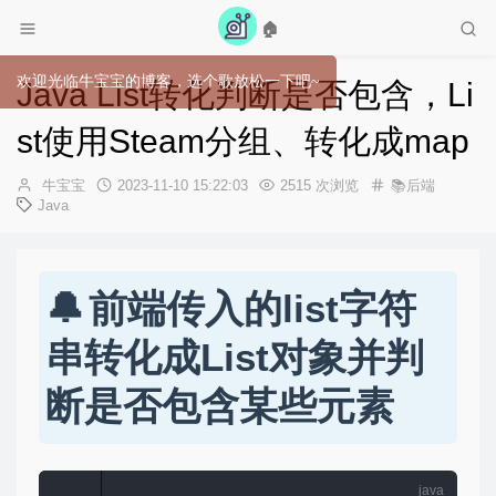
🏠
Java List转化判断是否包含，Li
st使用Steam分组、转化成map
作
发
牛宝宝
2023-11-10 15:22:03
2515 次浏览
📚后端
者：
布
Java
时
间：
前端传入的list字符
串转化成List对象并判
断是否包含某些元素