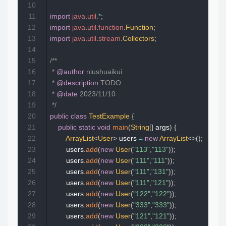
10
11
import
java
.
util
.
*
;
12
import
java
.
util
.
function
.
Function
;
13
import
java
.
util
.
stream
.
Collectors
;
14
15
/**

16
 * 
@author
 niushuaikui

17
 * 
@description
 TODO

18
 * 
@date
 2023/11/10

19
 */
20
public
class
TestExample
{
21
public
static
void
main
(
String
[
]
 args
)
{
22
ArrayList
<
User
>
 users 
=
new
ArrayList
<
>
(
)
;
23
        users
.
add
(
new
User
(
"113"
,
"113"
)
)
;
24
        users
.
add
(
new
User
(
"111"
,
"111"
)
)
;
25
        users
.
add
(
new
User
(
"111"
,
"131"
)
)
;
26
        users
.
add
(
new
User
(
"111"
,
"121"
)
)
;
27
        users
.
add
(
new
User
(
"122"
,
"122"
)
)
;
28
        users
.
add
(
new
User
(
"333"
,
"333"
)
)
;
29
        users
.
add
(
new
User
(
"121"
,
"121"
)
)
;