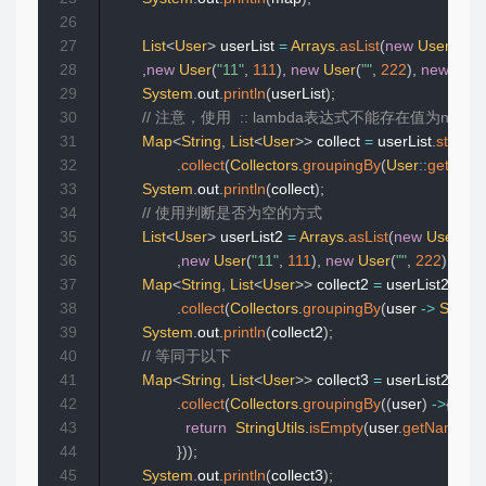
26
27
List
<
User
>
 userList 
=
Arrays
.
asList
(
new
User
(
"11"
28
,
new
User
(
"11"
,
111
)
,
new
User
(
""
,
222
)
,
new
User
29
System
.
out
.
println
(
userList
)
;
30
// 注意，使用  :: lambda表达式不能存在值为n
31
Map
<
String
,
List
<
User
>
>
 collect 
=
 userList
.
stream
32
.
collect
(
Collectors
.
groupingBy
(
User
::
getNam
33
System
.
out
.
println
(
collect
)
;
34
// 使用判断是否为空的方式
35
List
<
User
>
 userList2 
=
Arrays
.
asList
(
new
User
(
"11
36
,
new
User
(
"11"
,
111
)
,
new
User
(
""
,
222
)
,
new
37
Map
<
String
,
List
<
User
>
>
 collect2 
=
 userList2
.
stre
38
.
collect
(
Collectors
.
groupingBy
(
user 
->
StringU
39
System
.
out
.
println
(
collect2
)
;
40
// 等同于以下
41
Map
<
String
,
List
<
User
>
>
 collect3 
=
 userList2
.
stre
42
.
collect
(
Collectors
.
groupingBy
(
(
user
)
->
{
43
return
StringUtils
.
isEmpty
(
user
.
getName
(
)
)
44
}
)
)
;
45
System
.
out
.
println
(
collect3
)
;