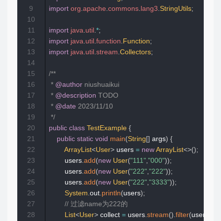
9
import
org
.
apache
.
commons
.
lang3
.
StringUtils
;
10
11
import
java
.
util
.
*
;
12
import
java
.
util
.
function
.
Function
;
13
import
java
.
util
.
stream
.
Collectors
;
14
15
/**

16
 * 
@author
 niushuaikui

17
 * 
@description
 TODO

18
 * 
@date
 2023/11/10

19
 */
20
public
class
TestExample
{
21
public
static
void
main
(
String
[
]
 args
)
{
22
ArrayList
<
User
>
 users 
=
new
ArrayList
<
>
(
)
;
23
        users
.
add
(
new
User
(
"111"
,
"000"
)
)
;
24
        users
.
add
(
new
User
(
"222"
,
"222"
)
)
;
25
        users
.
add
(
new
User
(
"222"
,
"3333"
)
)
;
26
System
.
out
.
println
(
users
)
;
27
// 过滤name为222的
28
List
<
User
>
 collect 
=
 users
.
stream
(
)
.
filter
(
user 
->
S