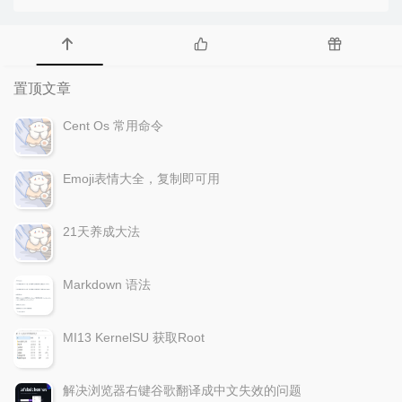
置顶文章
Cent Os 常用命令
Emoji表情大全，复制即可用
21天养成大法
Markdown 语法
MI13 KernelSU 获取Root
解决浏览器右键谷歌翻译成中文失效的问题