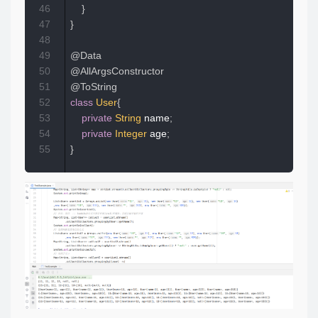
46
}
47
}
48
49
@Data
50
@AllArgsConstructor
51
@ToString
52
class
User
{
53
private
String
 name
;
54
private
Integer
 age
;
55
}