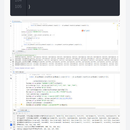
104
105
}