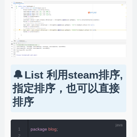
List 利用steam排序,
指定排序，也可以直接
排序
1
package
blog
;
2