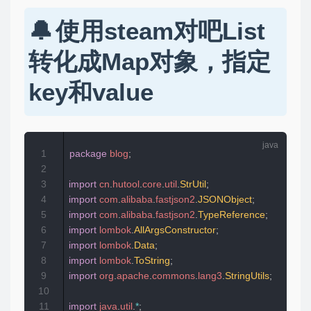
使用steam对吧List
转化成Map对象，指定
key和value
1
package
blog
;
2
3
import
cn
.
hutool
.
core
.
util
.
StrUtil
;
4
import
com
.
alibaba
.
fastjson2
.
JSONObject
;
5
import
com
.
alibaba
.
fastjson2
.
TypeReference
;
6
import
lombok
.
AllArgsConstructor
;
7
import
lombok
.
Data
;
8
import
lombok
.
ToString
;
9
import
org
.
apache
.
commons
.
lang3
.
StringUtils
;
10
11
import
java
.
util
.
*
;