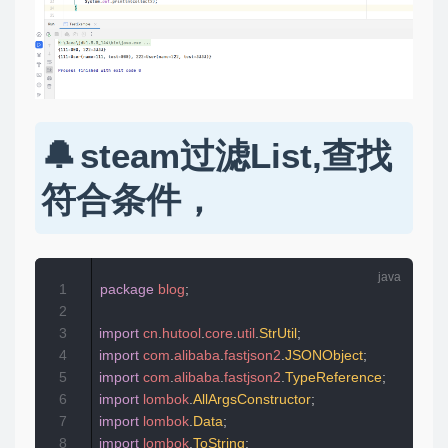
steam过滤List,查找
符合条件，
1
package
blog
;
2
3
import
cn
.
hutool
.
core
.
util
.
StrUtil
;
4
import
com
.
alibaba
.
fastjson2
.
JSONObject
;
5
import
com
.
alibaba
.
fastjson2
.
TypeReference
;
6
import
lombok
.
AllArgsConstructor
;
7
import
lombok
.
Data
;
8
import
lombok
.
ToString
;