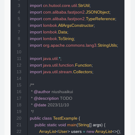
3
import
cn
.
hutool
.
core
.
util
.
StrUtil
;
4
import
com
.
alibaba
.
fastjson2
.
JSONObject
;
5
import
com
.
alibaba
.
fastjson2
.
TypeReference
;
6
import
lombok
.
AllArgsConstructor
;
7
import
lombok
.
Data
;
8
import
lombok
.
ToString
;
9
import
org
.
apache
.
commons
.
lang3
.
StringUtils
;
10
11
import
java
.
util
.
*
;
12
import
java
.
util
.
function
.
Function
;
13
import
java
.
util
.
stream
.
Collectors
;
14
15
/**

16
 * 
@author
 niushuaikui

17
 * 
@description
 TODO

18
 * 
@date
 2023/11/10

19
 */
20
public
class
TestExample
{
21
public
static
void
main
(
String
[
]
 args
)
{
22
ArrayList
<
User
>
 users 
=
new
ArrayList
<
>
(
)
;