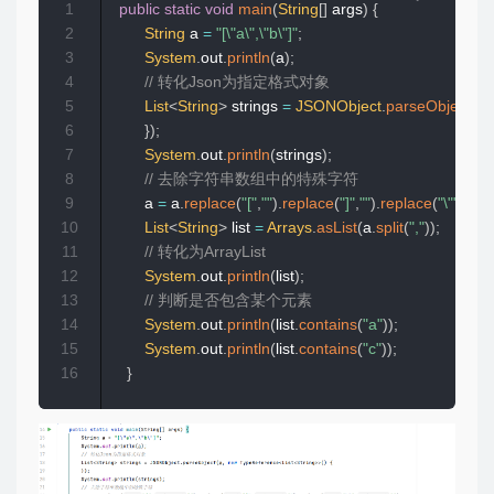
1
public
static
void
main
(
String
[
]
 args
)
{
2
String
 a 
=
"[\"a\",\"b\"]"
;
3
System
.
out
.
println
(
a
)
;
4
// 转化Json为指定格式对象
5
List
<
String
>
 strings 
=
JSONObject
.
parseObject
(
a
,
6
}
)
;
7
System
.
out
.
println
(
strings
)
;
8
// 去除字符串数组中的特殊字符
9
        a 
=
 a
.
replace
(
"["
,
""
)
.
replace
(
"]"
,
""
)
.
replace
(
"\""
,
""
)
;
10
List
<
String
>
 list 
=
Arrays
.
asList
(
a
.
split
(
","
)
)
;
11
// 转化为ArrayList
12
System
.
out
.
println
(
list
)
;
13
// 判断是否包含某个元素
14
System
.
out
.
println
(
list
.
contains
(
"a"
)
)
;
15
System
.
out
.
println
(
list
.
contains
(
"c"
)
)
;
16
}