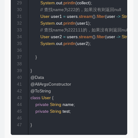
29
System
.
out
.
println
(
collect
)
;
30
// 查找name为222的，如果没有则返回null
31
User
 user1 
=
 users
.
stream
(
)
.
filter
(
user 
->
StringUti
32
System
.
out
.
println
(
user1
)
;
33
// 查找name为222111的，如果没有则返回null
34
User
 user2 
=
 users
.
stream
(
)
.
filter
(
user 
->
StringUti
35
System
.
out
.
println
(
user2
)
;
36
37
}
38
39
}
40
@Data
41
@AllArgsConstructor
42
@ToString
43
class
User
{
44
private
String
 name
;
45
private
String
 test
;
46
47
}