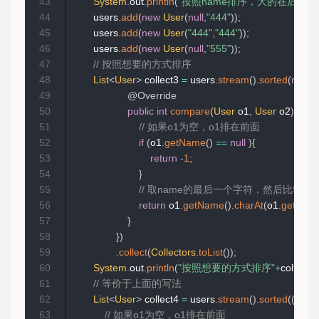
43
System
.
out
.
println
(
"按照name排序，大的在后面,
44
        users
.
add
(
new
User
(
null
,
"444"
)
)
;
45
        users
.
add
(
new
User
(
"444"
,
"444"
)
)
;
46
        users
.
add
(
new
User
(
null
,
"555"
)
)
;
47
// 按照想要的方式排序
48
List
<
User
>
 collect3 
=
 users
.
stream
(
)
.
sorted
(
new
C
49
@Override
50
public
int
compare
(
User
 o1
,
User
 o2
)
{
51
// 如果o1为空，o1排在前面
52
if
(
o1
.
getName
(
)
==
null
)
{
53
return
-
1
;
54
}
55
// 取name的最后一个字符，然后比较
56
return
 o1
.
getName
(
)
.
charAt
(
o1
.
getNam
57
}
58
}
)
59
.
collect
(
Collectors
.
toList
(
)
)
;
60
System
.
out
.
println
(
"按照想要的方式排序"
+
collect3
)
61
// 等价于上面的写法
62
List
<
User
>
 collect4 
=
 users
.
stream
(
)
.
sorted
(
(
o1
,
 o
63
// 如果o1为空，o1排在前面