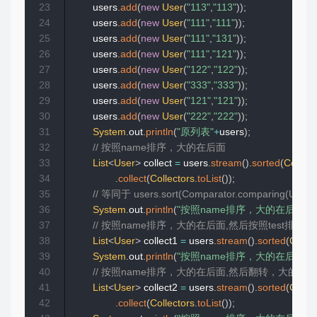
23
        users
.
add
(
new
User
(
"113"
,
"113"
)
)
;
24
        users
.
add
(
new
User
(
"111"
,
"111"
)
)
;
25
        users
.
add
(
new
User
(
"111"
,
"131"
)
)
;
26
        users
.
add
(
new
User
(
"111"
,
"121"
)
)
;
27
        users
.
add
(
new
User
(
"122"
,
"122"
)
)
;
28
        users
.
add
(
new
User
(
"333"
,
"333"
)
)
;
29
        users
.
add
(
new
User
(
"121"
,
"121"
)
)
;
30
        users
.
add
(
new
User
(
"222"
,
"222"
)
)
;
31
System
.
out
.
println
(
"原列表"
+
users
)
;
32
// 按照name排序，大的在后面
33
List
<
User
>
 collect 
=
 users
.
stream
(
)
.
sorted
(
Compar
34
.
collect
(
Collectors
.
toList
(
)
)
;
35
// 等同于 users.sort(Comparator.comparing(User::
36
System
.
out
.
println
(
"按照name排序，大的在后面"
+
37
// 按照name排序，大的在后面,然后按照test排序
38
List
<
User
>
 collect1 
=
 users
.
stream
(
)
.
sorted
(
Compa
39
System
.
out
.
println
(
"按照name排序，大的在后面,然后
40
// 按照name排序，大的在后面,然后翻转，大的在
41
List
<
User
>
 collect2 
=
 users
.
stream
(
)
.
sorted
(
Compa
42
.
collect
(
Collectors
.
toList
(
)
)
;