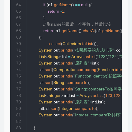
64
if
(
o1
.
getName
(
)
==
null
)
{
65
return
-
1
;
66
}
67
// 取name的最后一个字符，然后比较
68
return
 o1
.
getName
(
)
.
charAt
(
o1
.
getName
(
)
.
leng
69
}
)
70
.
collect
(
Collectors
.
toList
(
)
)
;
71
System
.
out
.
println
(
"按照想要的方式排序"
+
collect4
)
72
List
<
String
>
 list 
=
Arrays
.
asList
(
"123"
,
"122"
,
"333"
,
73
System
.
out
.
println
(
"原列表"
+
list
)
;
74
        list
.
sort
(
Comparator
.
comparing
(
Function
.
identity
(
)
75
System
.
out
.
println
(
"Function.identity()按照字符
76
        list
.
sort
(
String
::
compareTo
)
;
77
System
.
out
.
println
(
"String::compareTo按照字符
78
List
<
Integer
>
 intList 
=
Arrays
.
asList
(
123
,
122
,
111
,
3
79
System
.
out
.
println
(
"原列表"
+
intList
)
;
80
        intList
.
sort
(
Integer
::
compareTo
)
;
81
System
.
out
.
println
(
"Integer::compareTo排序"
+
intLi
82
83
}