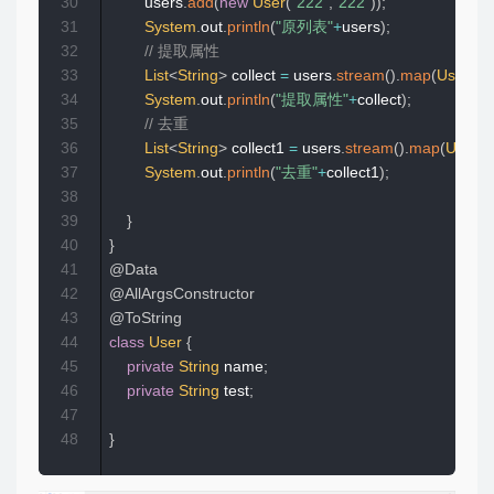
30
        users
.
add
(
new
User
(
"222"
,
"222"
)
)
;
31
System
.
out
.
println
(
"原列表"
+
users
)
;
32
// 提取属性
33
List
<
String
>
 collect 
=
 users
.
stream
(
)
.
map
(
User
::
g
34
System
.
out
.
println
(
"提取属性"
+
collect
)
;
35
// 去重
36
List
<
String
>
 collect1 
=
 users
.
stream
(
)
.
map
(
User
::
37
System
.
out
.
println
(
"去重"
+
collect1
)
;
38
39
}
40
}
41
@Data
42
@AllArgsConstructor
43
@ToString
44
class
User
{
45
private
String
 name
;
46
private
String
 test
;
47
48
}