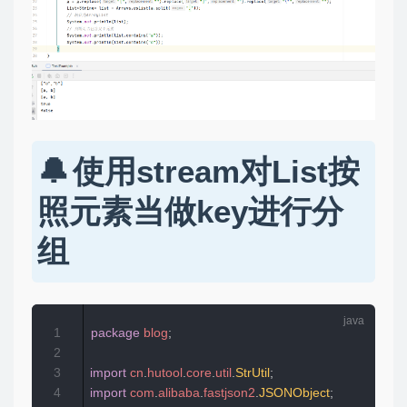
使用stream对List按
照元素当做key进行分
组
1
package
blog
;
2
3
import
cn
.
hutool
.
core
.
util
.
StrUtil
;
4
import
com
.
alibaba
.
fastjson2
.
JSONObject
;