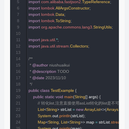
5
import
com
.
alibaba
.
fastjson2
.
TypeReference
;
6
import
lombok
.
AllArgsConstructor
;
7
import
lombok
.
Data
;
8
import
lombok
.
ToString
;
9
import
org
.
apache
.
commons
.
lang3
.
StringUtils
;
10
11
import
java
.
util
.
*
;
12
import
java
.
util
.
stream
.
Collectors
;
13
14
/**

15
 * 
@author
 niushuaikui

16
 * 
@description
 TODO

17
 * 
@date
 2023/11/10

18
 */
19
public
class
TestExample
{
20
public
static
void
main
(
String
[
]
 args
)
{
21
// 转化list,注意直接使用asList转化的list是不可变的，使用
22
List
<
String
>
 strList 
=
new
ArrayList
<
>
(
Arrays
.
asLis
23
System
.
out
.
println
(
strList
)
;
24
Map
<
String
,
List
<
String
>
>
 map 
=
 strList
.
stream
(
)
.
25
System
.
out
.
println
(
map
)
;