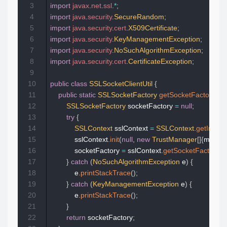
3
import
javax
.
net
.
ssl
.
*
;
4
import
java
.
security
.
SecureRandom
;
5
import
java
.
security
.
cert
.
X509Certificate
;
6
import
java
.
security
.
KeyManagementException
;
7
import
java
.
security
.
NoSuchAlgorithmException
;
8
import
java
.
security
.
cert
.
CertificateException
;
9
10
public
class
SSLSocketClientUtil
{
11
public
static
SSLSocketFactory
getSocketFactory
(
Tr
12
SSLSocketFactory
 socketFactory 
=
null
;
13
try
{
14
SSLContext
 sslContext 
=
SSLContext
.
getInstan
15
            sslContext
.
init
(
null
,
new
TrustManager
[
]
{
manag
16
            socketFactory 
=
 sslContext
.
getSocketFactory
(
)
;
17
}
catch
(
NoSuchAlgorithmException
 e
)
{
18
            e
.
printStackTrace
(
)
;
19
}
catch
(
KeyManagementException
 e
)
{
20
            e
.
printStackTrace
(
)
;
21
}
22
return
 socketFactory
;