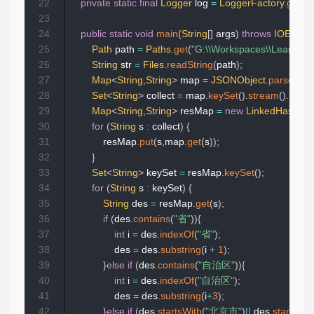
22
private
static
final
Logger
 log 
=
LoggerFactory
.
getLo
23
24
public
static
void
main
(
String
[
]
 args
)
throws
IOExcept
25
Path
 path 
=
Paths
.
get
(
"G:\\Workspaces\\Learn\\Le
26
String
 str 
=
Files
.
readString
(
path
)
;
27
Map
<
String
,
String
>
 map 
=
JSONObject
.
parseObje
28
Set
<
String
>
 collect 
=
 map
.
keySet
(
)
.
stream
(
)
.
sorte
29
Map
<
String
,
String
>
 resMap 
=
new
LinkedHashMa
30
for
(
String
 s 
:
 collect
)
{
31
            resMap
.
put
(
s
,
map
.
get
(
s
)
)
;
32
}
33
Set
<
String
>
 keySet 
=
 resMap
.
keySet
(
)
;
34
for
(
String
 s 
:
 keySet
)
{
35
String
 des 
=
 resMap
.
get
(
s
)
;
36
if
(
des
.
contains
(
"省"
)
)
{
37
int
 i 
=
 des
.
indexOf
(
"省"
)
;
38
                des 
=
 des
.
substring
(
i 
+
1
)
;
39
}
else
if
(
des
.
contains
(
"自治区"
)
)
{
40
int
 i 
=
 des
.
indexOf
(
"自治区"
)
;
41
                des 
=
 des
.
substring
(
i
+
3
)
;
42
}
else
if
(
des
.
startsWith
(
"北京市"
)
||
 des
.
startsWit