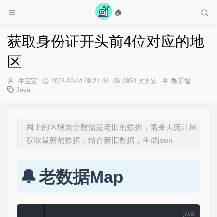
🏠
获取身份证开头前4位对应的地
区
作
发
牛宝宝
2024-10-14 09:21:44
2954 次浏览
📚后端
者：
布
Java
时
间：
网上的区域划分数据是老旧的数据，需要去统计局
获取最新的数据，结合新旧数据，生成json
老数据Map