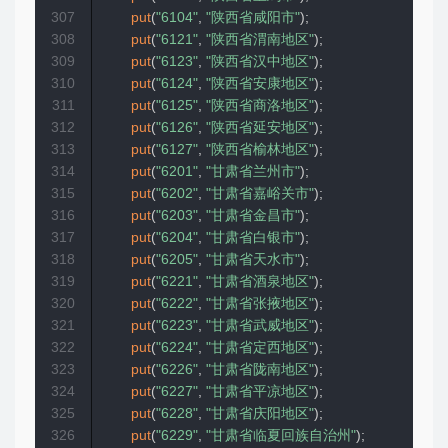
307
put
(
"6104"
,
"陕西省咸阳市"
)
;
308
put
(
"6121"
,
"陕西省渭南地区"
)
;
309
put
(
"6123"
,
"陕西省汉中地区"
)
;
310
put
(
"6124"
,
"陕西省安康地区"
)
;
311
put
(
"6125"
,
"陕西省商洛地区"
)
;
312
put
(
"6126"
,
"陕西省延安地区"
)
;
313
put
(
"6127"
,
"陕西省榆林地区"
)
;
314
put
(
"6201"
,
"甘肃省兰州市"
)
;
315
put
(
"6202"
,
"甘肃省嘉峪关市"
)
;
316
put
(
"6203"
,
"甘肃省金昌市"
)
;
317
put
(
"6204"
,
"甘肃省白银市"
)
;
318
put
(
"6205"
,
"甘肃省天水市"
)
;
319
put
(
"6221"
,
"甘肃省酒泉地区"
)
;
320
put
(
"6222"
,
"甘肃省张掖地区"
)
;
321
put
(
"6223"
,
"甘肃省武威地区"
)
;
322
put
(
"6224"
,
"甘肃省定西地区"
)
;
323
put
(
"6226"
,
"甘肃省陇南地区"
)
;
324
put
(
"6227"
,
"甘肃省平凉地区"
)
;
325
put
(
"6228"
,
"甘肃省庆阳地区"
)
;
326
put
(
"6229"
,
"甘肃省临夏回族自治州"
)
;