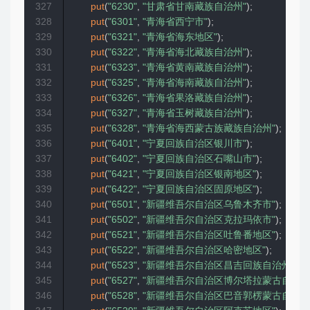
327
put
(
"6230"
,
"甘肃省甘南藏族自治州"
)
;
328
put
(
"6301"
,
"青海省西宁市"
)
;
329
put
(
"6321"
,
"青海省海东地区"
)
;
330
put
(
"6322"
,
"青海省海北藏族自治州"
)
;
331
put
(
"6323"
,
"青海省黄南藏族自治州"
)
;
332
put
(
"6325"
,
"青海省海南藏族自治州"
)
;
333
put
(
"6326"
,
"青海省果洛藏族自治州"
)
;
334
put
(
"6327"
,
"青海省玉树藏族自治州"
)
;
335
put
(
"6328"
,
"青海省海西蒙古族藏族自治州"
)
;
336
put
(
"6401"
,
"宁夏回族自治区银川市"
)
;
337
put
(
"6402"
,
"宁夏回族自治区石嘴山市"
)
;
338
put
(
"6421"
,
"宁夏回族自治区银南地区"
)
;
339
put
(
"6422"
,
"宁夏回族自治区固原地区"
)
;
340
put
(
"6501"
,
"新疆维吾尔自治区乌鲁木齐市"
)
;
341
put
(
"6502"
,
"新疆维吾尔自治区克拉玛依市"
)
;
342
put
(
"6521"
,
"新疆维吾尔自治区吐鲁番地区"
)
;
343
put
(
"6522"
,
"新疆维吾尔自治区哈密地区"
)
;
344
put
(
"6523"
,
"新疆维吾尔自治区昌吉回族自治州"
)
;
345
put
(
"6527"
,
"新疆维吾尔自治区博尔塔拉蒙古自治州
346
put
(
"6528"
,
"新疆维吾尔自治区巴音郭楞蒙古自治州