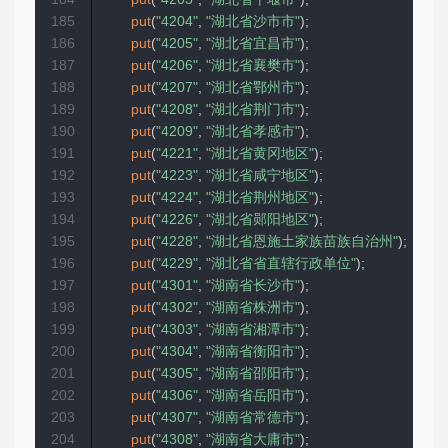
185
put
(
"4204"
,
"湖北省沙市市"
)
;
186
put
(
"4205"
,
"湖北省宜昌市"
)
;
187
put
(
"4206"
,
"湖北省襄樊市"
)
;
188
put
(
"4207"
,
"湖北省鄂州市"
)
;
189
put
(
"4208"
,
"湖北省荆门市"
)
;
190
put
(
"4209"
,
"湖北省孝感市"
)
;
191
put
(
"4221"
,
"湖北省黄冈地区"
)
;
192
put
(
"4223"
,
"湖北省咸宁地区"
)
;
193
put
(
"4224"
,
"湖北省荆州地区"
)
;
194
put
(
"4226"
,
"湖北省郧阳地区"
)
;
195
put
(
"4228"
,
"湖北省恩施土家族苗族自治州"
)
;
196
put
(
"4229"
,
"湖北省省直辖行政单位"
)
;
197
put
(
"4301"
,
"湖南省长沙市"
)
;
198
put
(
"4302"
,
"湖南省株洲市"
)
;
199
put
(
"4303"
,
"湖南省湘潭市"
)
;
200
put
(
"4304"
,
"湖南省衡阳市"
)
;
201
put
(
"4305"
,
"湖南省邵阳市"
)
;
202
put
(
"4306"
,
"湖南省岳阳市"
)
;
203
put
(
"4307"
,
"湖南省常德市"
)
;
204
put
(
"4308"
,
"湖南省大庸市"
)
;