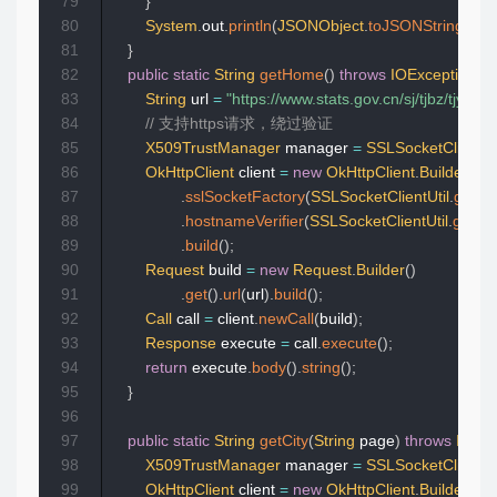
79
}
80
System
.
out
.
println
(
JSONObject
.
toJSONString
(
ma
81
}
82
public
static
String
getHome
(
)
throws
IOException
{
83
String
 url 
=
"https://www.stats.gov.cn
84
// 支持https请求，绕过验证  
85
X509TrustManager
 manager 
=
SSLSocketClientUt
86
OkHttpClient
 client 
=
new
OkHttpClient
.
Builder
(
)
87
.
sslSocketFactory
(
SSLSocketClientUtil
.
getSo
88
.
hostnameVerifier
(
SSLSocketClientUtil
.
getHo
89
.
build
(
)
;
90
Request
 build 
=
new
Request
.
Builder
(
)
91
.
get
(
)
.
url
(
url
)
.
build
(
)
;
92
Call
 call 
=
 client
.
newCall
(
build
)
;
93
Response
 execute 
=
 call
.
execute
(
)
;
94
return
 execute
.
body
(
)
.
string
(
)
;
95
}
96
97
public
static
String
getCity
(
String
 page
)
throws
IOExc
98
X509TrustManager
 manager 
=
SSLSocketClientUt
99
OkHttpClient
 client 
=
new
OkHttpClient
.
Builder
(
)