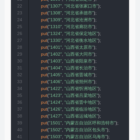
22
put
(
"1307"
,
"河北省张家口市"
)
;
23
put
(
"1308"
,
"河北省承德市"
)
;
24
put
(
"1309"
,
"河北省沧洲市"
)
;
25
put
(
"1310"
,
"河北省廊坊市"
)
;
26
put
(
"1324"
,
"河北省保定地区"
)
;
27
put
(
"1330"
,
"河北省衡水地区"
)
;
28
put
(
"1401"
,
"山西省太原市"
)
;
29
put
(
"1402"
,
"山西省大同市"
)
;
30
put
(
"1403"
,
"山西省阳泉市"
)
;
31
put
(
"1404"
,
"山西省长治市"
)
;
32
put
(
"1405"
,
"山西省晋城市"
)
;
33
put
(
"1406"
,
"山西省朔州市"
)
;
34
put
(
"1422"
,
"山西省忻洲地区"
)
;
35
put
(
"1423"
,
"山西省吕梁地区"
)
;
36
put
(
"1424"
,
"山西省晋中地区"
)
;
37
put
(
"1426"
,
"山西省临汾地区"
)
;
38
put
(
"1427"
,
"山西省运城地区"
)
;
39
put
(
"1501"
,
"内蒙古自治区呼和浩特市"
)
;
40
put
(
"1502"
,
"内蒙古自治区包头市"
)
;
41
put
(
"1503"
,
"内蒙古自治区乌海市"
)
;