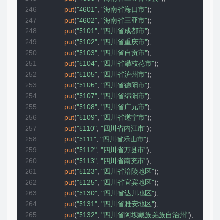
246
put
(
"4601"
,
"海南省海口市"
)
;
247
put
(
"4602"
,
"海南省三亚市"
)
;
248
put
(
"5101"
,
"四川省成都市"
)
;
249
put
(
"5102"
,
"四川省重庆市"
)
;
250
put
(
"5103"
,
"四川省自贡市"
)
;
251
put
(
"5104"
,
"四川省攀枝花市"
)
;
252
put
(
"5105"
,
"四川省泸州市"
)
;
253
put
(
"5106"
,
"四川省德阳市"
)
;
254
put
(
"5107"
,
"四川省绵阳市"
)
;
255
put
(
"5108"
,
"四川省广元市"
)
;
256
put
(
"5109"
,
"四川省遂宁市"
)
;
257
put
(
"5110"
,
"四川省内江市"
)
;
258
put
(
"5111"
,
"四川省乐山市"
)
;
259
put
(
"5112"
,
"四川省万县市"
)
;
260
put
(
"5113"
,
"四川省南充市"
)
;
261
put
(
"5123"
,
"四川省涪陵地区"
)
;
262
put
(
"5125"
,
"四川省宜宾地区"
)
;
263
put
(
"5130"
,
"四川省达川地区"
)
;
264
put
(
"5131"
,
"四川省雅安地区"
)
;
265
put
(
"5132"
,
"四川省阿坝藏族羌族自治州"
)
;