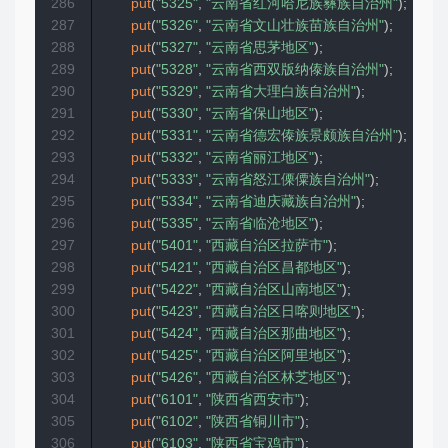
286
put
(
"5325"
,
"云南省红河哈尼族彝族自治州"
)
;
287
put
(
"5326"
,
"云南省文山壮族苗族自治州"
)
;
288
put
(
"5327"
,
"云南省思茅地区"
)
;
289
put
(
"5328"
,
"云南省西双版纳傣族自治州"
)
;
290
put
(
"5329"
,
"云南省大理白族自治州"
)
;
291
put
(
"5330"
,
"云南省保山地区"
)
;
292
put
(
"5331"
,
"云南省德宏傣族景颇族自治州"
)
;
293
put
(
"5332"
,
"云南省丽江地区"
)
;
294
put
(
"5333"
,
"云南省怒江傈僳族自治州"
)
;
295
put
(
"5334"
,
"云南省迪庆藏族自治州"
)
;
296
put
(
"5335"
,
"云南省临沧地区"
)
;
297
put
(
"5401"
,
"西藏自治区拉萨市"
)
;
298
put
(
"5421"
,
"西藏自治区昌都地区"
)
;
299
put
(
"5422"
,
"西藏自治区山南地区"
)
;
300
put
(
"5423"
,
"西藏自治区日喀则地区"
)
;
301
put
(
"5424"
,
"西藏自治区那曲地区"
)
;
302
put
(
"5425"
,
"西藏自治区阿里地区"
)
;
303
put
(
"5426"
,
"西藏自治区林芝地区"
)
;
304
put
(
"6101"
,
"陕西省西安市"
)
;
305
put
(
"6102"
,
"陕西省铜川市"
)
;
306
put
(
"6103"
,
"陕西省宝鸡市"
)
;