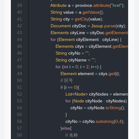
39
Attribute
 a 
=
 province
.
attribute
(
"href"
)
;
40
String
 value 
=
 a
.
getValue
(
)
;
41
String
 city 
=
getCity
(
value
)
;
42
Document
 cityDoc 
=
Jsoup
.
parse
(
city
)
;
43
Elements
 cityLine 
=
 cityDoc
.
getElementsByC
44
for
(
Element
 cityElement 
:
 cityLine
)
{
45
Elements
 citys 
=
 cityElement
.
getElements
46
String
 cityNo 
=
""
;
47
String
 cityName 
=
""
;
48
for
(
int
 i 
=
0
;
 i 
<
2
;
 i
++
)
{
49
Element
 element 
=
 citys
.
get
(
i
)
;
50
// 区号  
51
if
(
i 
==
0
)
{
52
List
<
Node
>
 cityNodes 
=
 element
.
chil
53
for
(
Node
 cityNode 
:
 cityNodes
)
{
54
                                cityNo 
=
 cityNode
.
toString
(
)
;
55
}
56
                            cityNo 
=
 cityNo
.
substring
(
0
,
4
)
;
57
}
else
{
58
// 名称  