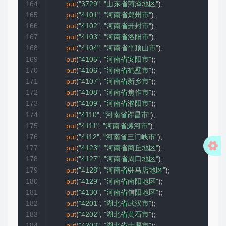
164
put
(
"3729"
,
"山东省菏泽地区"
)
;
165
put
(
"4101"
,
"河南省郑州市"
)
;
166
put
(
"4102"
,
"河南省开封市"
)
;
167
put
(
"4103"
,
"河南省洛阳市"
)
;
168
put
(
"4104"
,
"河南省平顶山市"
)
;
169
put
(
"4105"
,
"河南省安阳市"
)
;
170
put
(
"4106"
,
"河南省鹤壁市"
)
;
171
put
(
"4107"
,
"河南省新乡市"
)
;
172
put
(
"4108"
,
"河南省焦作市"
)
;
173
put
(
"4109"
,
"河南省濮阳市"
)
;
174
put
(
"4110"
,
"河南省许昌市"
)
;
175
put
(
"4111"
,
"河南省漯河市"
)
;
176
put
(
"4112"
,
"河南省三门峡市"
)
;
177
put
(
"4123"
,
"河南省商丘地区"
)
;
178
put
(
"4127"
,
"河南省周口地区"
)
;
179
put
(
"4128"
,
"河南省驻马店地区"
)
;
180
put
(
"4129"
,
"河南省南阳地区"
)
;
181
put
(
"4130"
,
"河南省信阳地区"
)
;
182
put
(
"4201"
,
"湖北省武汉市"
)
;
183
put
(
"4202"
,
"湖北省黄石市"
)
;
184
put
(
"4203"
,
"湖北省十堰市"
)
;