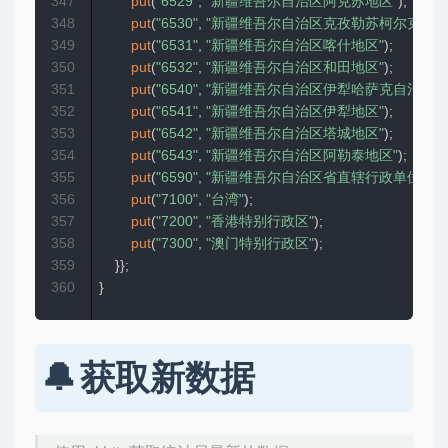
347
put
(
"6529"
,
"新疆维吾尔自治区阿克苏地区"
)
;
348
put
(
"6530"
,
"新疆维吾尔自治区克孜勒苏柯尔克孜自
349
put
(
"6531"
,
"新疆维吾尔自治区喀什地区"
)
;
350
put
(
"6532"
,
"新疆维吾尔自治区和田地区"
)
;
351
put
(
"6540"
,
"新疆维吾尔自治区伊犁哈萨克自治州"
)
352
put
(
"6541"
,
"新疆维吾尔自治区伊犁地区"
)
;
353
put
(
"6542"
,
"新疆维吾尔自治区塔城地区"
)
;
354
put
(
"6543"
,
"新疆维吾尔自治区阿勒泰地区"
)
;
355
put
(
"6590"
,
"新疆维吾尔自治区省直辖行政单位"
)
;
356
put
(
"7100"
,
"台湾"
)
;
357
put
(
"7200"
,
"香港特别行政区"
)
;
358
put
(
"7300"
,
"澳门特别行政区"
)
;
359
}
}
;
360
}
获取新数据