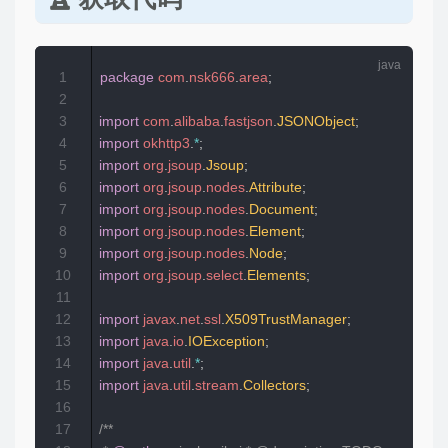
1
package
com
.
nsk666
.
area
;
2
3
import
com
.
alibaba
.
fastjson
.
JSONObject
;
4
import
okhttp3
.
*
;
5
import
org
.
jsoup
.
Jsoup
;
6
import
org
.
jsoup
.
nodes
.
Attribute
;
7
import
org
.
jsoup
.
nodes
.
Document
;
8
import
org
.
jsoup
.
nodes
.
Element
;
9
import
org
.
jsoup
.
nodes
.
Node
;
10
import
org
.
jsoup
.
select
.
Elements
;
11
12
import
javax
.
net
.
ssl
.
X509TrustManager
;
13
import
java
.
io
.
IOException
;
14
import
java
.
util
.
*
;
15
import
java
.
util
.
stream
.
Collectors
;
16
17
/**  
