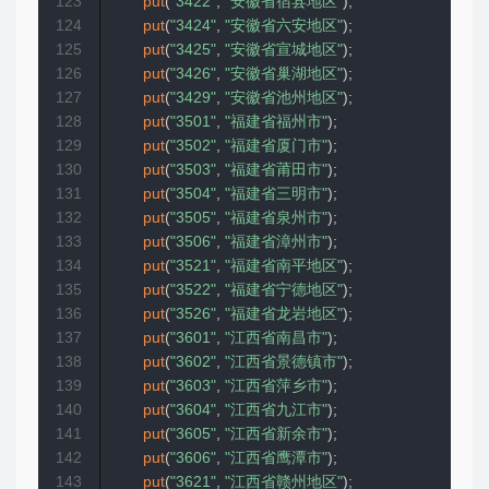
123
put
(
"3422"
,
"安徽省宿县地区"
)
;
124
put
(
"3424"
,
"安徽省六安地区"
)
;
125
put
(
"3425"
,
"安徽省宣城地区"
)
;
126
put
(
"3426"
,
"安徽省巢湖地区"
)
;
127
put
(
"3429"
,
"安徽省池州地区"
)
;
128
put
(
"3501"
,
"福建省福州市"
)
;
129
put
(
"3502"
,
"福建省厦门市"
)
;
130
put
(
"3503"
,
"福建省莆田市"
)
;
131
put
(
"3504"
,
"福建省三明市"
)
;
132
put
(
"3505"
,
"福建省泉州市"
)
;
133
put
(
"3506"
,
"福建省漳州市"
)
;
134
put
(
"3521"
,
"福建省南平地区"
)
;
135
put
(
"3522"
,
"福建省宁德地区"
)
;
136
put
(
"3526"
,
"福建省龙岩地区"
)
;
137
put
(
"3601"
,
"江西省南昌市"
)
;
138
put
(
"3602"
,
"江西省景德镇市"
)
;
139
put
(
"3603"
,
"江西省萍乡市"
)
;
140
put
(
"3604"
,
"江西省九江市"
)
;
141
put
(
"3605"
,
"江西省新余市"
)
;
142
put
(
"3606"
,
"江西省鹰潭市"
)
;
143
put
(
"3621"
,
"江西省赣州地区"
)
;