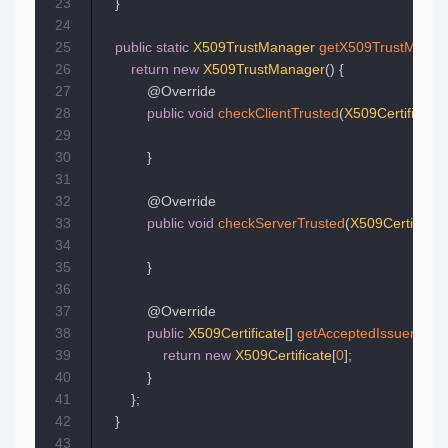
23
}
24
25
public
static
X509TrustManager
getX509TrustManag
26
return
new
X509TrustManager
(
)
{
27
@Override
28
public
void
checkClientTrusted
(
X509Certificate
[
29
30
}
31
32
@Override
33
public
void
checkServerTrusted
(
X509Certificate
34
35
}
36
37
@Override
38
public
X509Certificate
[
]
getAcceptedIssuers
(
)
{
39
return
new
X509Certificate
[
0
]
;
40
}
41
}
;
42
}
43