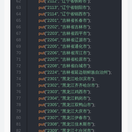
62
put
(
"2112"
,
"辽宁省铁岭市"
)
;
63
put
(
"2113"
,
"辽宁省朝阳市"
)
;
64
put
(
"2114"
,
"辽宁省锦西市"
)
;
65
put
(
"2201"
,
"吉林省长春市"
)
;
66
put
(
"2202"
,
"吉林省吉林市"
)
;
67
put
(
"2203"
,
"吉林省四平市"
)
;
68
put
(
"2204"
,
"吉林省辽源市"
)
;
69
put
(
"2205"
,
"吉林省通化市"
)
;
70
put
(
"2206"
,
"吉林省浑江市"
)
;
71
put
(
"2207"
,
"吉林省松原市"
)
;
72
put
(
"2208"
,
"吉林省白城市"
)
;
73
put
(
"2224"
,
"吉林省延边朝鲜族自治州"
)
;
74
put
(
"2301"
,
"黑龙江哈尔滨市"
)
;
75
put
(
"2302"
,
"黑龙江齐齐哈尔市"
)
;
76
put
(
"2303"
,
"黑龙江鸡西市"
)
;
77
put
(
"2304"
,
"黑龙江鹤岗市"
)
;
78
put
(
"2305"
,
"黑龙江双鸭山市"
)
;
79
put
(
"2306"
,
"黑龙江大庆市"
)
;
80
put
(
"2307"
,
"黑龙江伊春市"
)
;
81
put
(
"2308"
,
"黑龙江佳木斯市"
)
;
82
put
(
"2309"
,
"黑龙江七台河市"
)
;