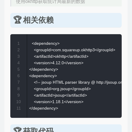
使用okhttp获取统计局最新的数据
相关依赖
1
  <dependency>  

2
    <groupId>com.squareup.okhttp3</groupId>  

3
    <artifactId>okhttp</artifactId>  

4
    <version>4.12.0</version>  

5
</dependency>

6
<dependency>  

7
    <!-- jsoup HTML parser library @ http://jsoup.org/ --> 
8
    <groupId>org.jsoup</groupId>  

9
    <artifactId>jsoup</artifactId>  

10
    <version>1.18.1</version>  

11
获取代码