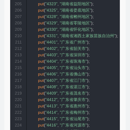
205
put
(
"4323"
,
"湖南省益阳地区"
)
;
206
put
(
"4325"
,
"湖南省娄底地区"
)
;
207
put
(
"4328"
,
"湖南省郴州地区"
)
;
208
put
(
"4329"
,
"湖南省零陵地区"
)
;
209
put
(
"4330"
,
"湖南省怀化地区"
)
;
210
put
(
"4331"
,
"湖南省湘西土家族苗族自治州"
)
;
211
put
(
"4401"
,
"广东省广州市"
)
;
212
put
(
"4402"
,
"广东省韶关市"
)
;
213
put
(
"4403"
,
"广东省深圳市"
)
;
214
put
(
"4404"
,
"广东省珠海市"
)
;
215
put
(
"4405"
,
"广东省汕头市"
)
;
216
put
(
"4406"
,
"广东省佛山市"
)
;
217
put
(
"4407"
,
"广东省江门市"
)
;
218
put
(
"4408"
,
"广东省湛江市"
)
;
219
put
(
"4409"
,
"广东省茂名市"
)
;
220
put
(
"4412"
,
"广东省肇庆市"
)
;
221
put
(
"4413"
,
"广东省惠州市"
)
;
222
put
(
"4414"
,
"广东省梅州市"
)
;
223
put
(
"4415"
,
"广东省汕尾市"
)
;
224
put
(
"4416"
,
"广东省河源市"
)
;