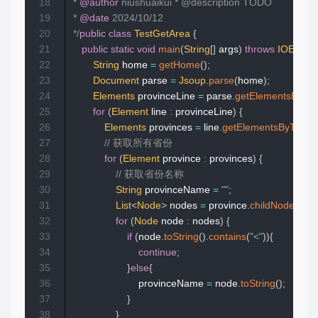
18
 * 
@author
 niushuaikui * @description TODO  

19
 * 
@date
 2024/10/12  

20
 */
public
class
TestGetArea
{
21
public
static
void
main
(
String
[
]
 args
)
throws
IOExcept
22
String
 home 
=
getHome
(
)
;
23
Document
 parse 
=
Jsoup
.
parse
(
home
)
;
24
Elements
 provinceLine 
=
 parse
.
getElementsByCla
25
for
(
Element
 line 
:
 provinceLine
)
{
26
Elements
 provinces 
=
 line
.
getElementsByTag
(
"a
27
// 获取所有省份  
28
for
(
Element
 province 
:
 provinces
)
{
29
// 获取省份名称  
30
String
 provinceName 
=
""
;
31
List
<
Node
>
 nodes 
=
 province
.
childNodes
(
)
;
32
for
(
Node
 node 
:
 nodes
)
{
33
if
(
node
.
toString
(
)
.
contains
(
"<"
)
)
{
34
continue
;
35
}
else
{
36
                        provinceName 
=
 node
.
toString
(
)
;
37
}
38
}