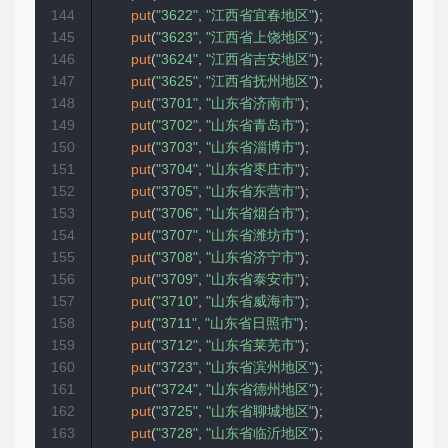
144
put
(
"3622"
,
"江西省宜春地区"
)
;
145
put
(
"3623"
,
"江西省上饶地区"
)
;
146
put
(
"3624"
,
"江西省吉安地区"
)
;
147
put
(
"3625"
,
"江西省抚州地区"
)
;
148
put
(
"3701"
,
"山东省济南市"
)
;
149
put
(
"3702"
,
"山东省青岛市"
)
;
150
put
(
"3703"
,
"山东省淄博市"
)
;
151
put
(
"3704"
,
"山东省枣庄市"
)
;
152
put
(
"3705"
,
"山东省东营市"
)
;
153
put
(
"3706"
,
"山东省烟台市"
)
;
154
put
(
"3707"
,
"山东省潍坊市"
)
;
155
put
(
"3708"
,
"山东省济宁市"
)
;
156
put
(
"3709"
,
"山东省泰安市"
)
;
157
put
(
"3710"
,
"山东省威海市"
)
;
158
put
(
"3711"
,
"山东省日照市"
)
;
159
put
(
"3712"
,
"山东省莱芜市"
)
;
160
put
(
"3723"
,
"山东省滨州地区"
)
;
161
put
(
"3724"
,
"山东省德州地区"
)
;
162
put
(
"3725"
,
"山东省聊城地区"
)
;
163
put
(
"3728"
,
"山东省临沂地区"
)
;