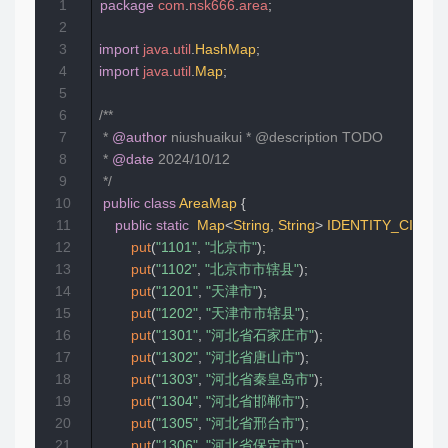
1
package
com
.
nsk666
.
area
;
2
3
import
java
.
util
.
HashMap
;
4
import
java
.
util
.
Map
;
5
6
/**  

7
 * 
@author
 niushuaikui * @description TODO  

8
 * 
@date
 2024/10/12  

9
 */
10
public
class
AreaMap
{
11
public
static
Map
<
String
,
String
>
IDENTITY_CITY
=
12
put
(
"1101"
,
"北京市"
)
;
13
put
(
"1102"
,
"北京市市辖县"
)
;
14
put
(
"1201"
,
"天津市"
)
;
15
put
(
"1202"
,
"天津市市辖县"
)
;
16
put
(
"1301"
,
"河北省石家庄市"
)
;
17
put
(
"1302"
,
"河北省唐山市"
)
;
18
put
(
"1303"
,
"河北省秦皇岛市"
)
;
19
put
(
"1304"
,
"河北省邯郸市"
)
;
20
put
(
"1305"
,
"河北省邢台市"
)
;
21
put
(
"1306"
,
"河北省保定市"
)
;