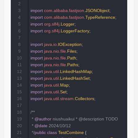
2
3
import
com
.
alibaba
.
fastjson
.
JSONObject
;
4
import
com
.
alibaba
.
fastjson
.
TypeReference
;
5
import
org
.
slf4j
.
Logger
;
6
import
org
.
slf4j
.
LoggerFactory
;
7
8
import
java
.
io
.
IOException
;
9
import
java
.
nio
.
file
.
Files
;
10
import
java
.
nio
.
file
.
Path
;
11
import
java
.
nio
.
file
.
Paths
;
12
import
java
.
util
.
LinkedHashMap
;
13
import
java
.
util
.
LinkedHashSet
;
14
import
java
.
util
.
Map
;
15
import
java
.
util
.
Set
;
16
import
java
.
util
.
stream
.
Collectors
;
17
18
/**  

19
 * 
@author
 niushuaikui * @description TODO  

20
 * 
@date
 2024/10/12  

21
 */
public
class
TestCombine
{