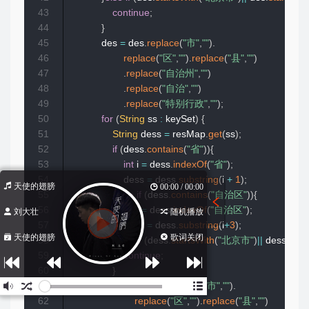
43
continue
;
44
}
45
            des 
=
 des
.
replace
(
"市"
,
""
)
.
46
replace
(
"区"
,
""
)
.
replace
(
"县"
,
""
)
47
.
replace
(
"自治州"
,
""
)
48
.
replace
(
"自治"
,
""
)
49
.
replace
(
"特别行政"
,
""
)
;
50
for
(
String
 ss 
:
 keySet
)
{
51
String
 dess 
=
 resMap
.
get
(
ss
)
;
52
if
(
dess
.
contains
(
"省"
)
)
{
53
int
 i 
=
 dess
.
indexOf
(
"省"
)
;
54
                    dess 
=
 dess
.
substring
(
i 
+
1
)
;
天使的翅膀
00:00 / 00:00
55
}
else
if
(
dess
.
contains
(
"自治区"
)
)
{
56
int
 i 
=
 dess
.
indexOf
(
"自治区"
)
;
刘大壮
随机播放
57
                    dess 
=
 dess
.
substring
(
i
+
3
)
;
天使的翅膀
歌词关闭
58
}
else
if
(
dess
.
startsWith
(
"北京市"
)
||
 dess
.
star
59
continue
;
60
}
61
                dess 
=
 dess
.
replace
(
"市"
,
""
)
.
62
replace
(
"区"
,
""
)
.
replace
(
"县"
,
""
)