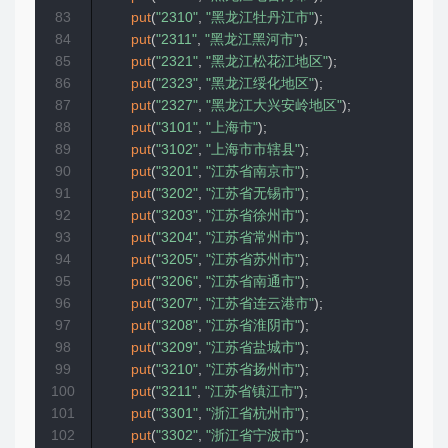
83
put
(
"2310"
,
"黑龙江牡丹江市"
)
;
84
put
(
"2311"
,
"黑龙江黑河市"
)
;
85
put
(
"2321"
,
"黑龙江松花江地区"
)
;
86
put
(
"2323"
,
"黑龙江绥化地区"
)
;
87
put
(
"2327"
,
"黑龙江大兴安岭地区"
)
;
88
put
(
"3101"
,
"上海市"
)
;
89
put
(
"3102"
,
"上海市市辖县"
)
;
90
put
(
"3201"
,
"江苏省南京市"
)
;
91
put
(
"3202"
,
"江苏省无锡市"
)
;
92
put
(
"3203"
,
"江苏省徐州市"
)
;
93
put
(
"3204"
,
"江苏省常州市"
)
;
94
put
(
"3205"
,
"江苏省苏州市"
)
;
95
put
(
"3206"
,
"江苏省南通市"
)
;
96
put
(
"3207"
,
"江苏省连云港市"
)
;
97
put
(
"3208"
,
"江苏省淮阴市"
)
;
98
put
(
"3209"
,
"江苏省盐城市"
)
;
99
put
(
"3210"
,
"江苏省扬州市"
)
;
100
put
(
"3211"
,
"江苏省镇江市"
)
;
101
put
(
"3301"
,
"浙江省杭州市"
)
;
102
put
(
"3302"
,
"浙江省宁波市"
)
;