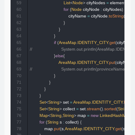
59
List
<
Node
>
 cityNodes 
=
 element
.
chil
60
for
(
Node
 cityNode 
:
 cityNodes
)
{
61
                                cityName 
=
 cityNode
.
toString
(
)
;
62
}
63
}
64
}
65
if
(
AreaMap
.
IDENTITY_CITY
.
get
(
cityNo
)
!=
66
//                        System.out.println(AreaMap.IDENT
67
}
else
{
68
AreaMap
.
IDENTITY_CITY
.
put
(
cityNo
,
pr
69
//                        System.out.println(provinceName+ci
70
}
71
}
72
}
73
}
74
Set
<
String
>
 set 
=
AreaMap
.
IDENTITY_CITY
.
keySe
75
Set
<
String
>
 collect 
=
 set
.
stream
(
)
.
sorted
(
String
::
c
76
Map
<
String
,
String
>
 map 
=
new
LinkedHashMap
<
77
for
(
String
 s 
:
 collect
)
{
78
            map
.
put
(
s
,
AreaMap
.
IDENTITY_CITY
.
get
(
s
)
)
;