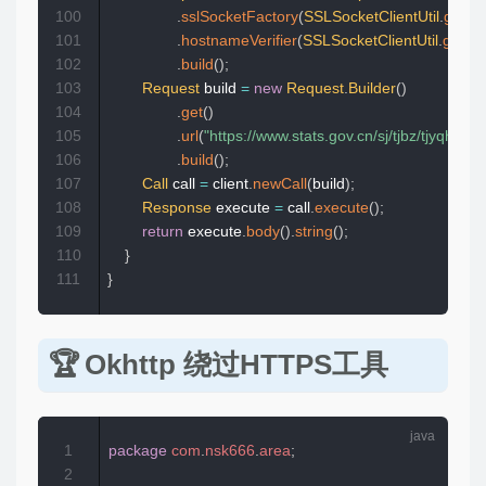
100
.
sslSocketFactory
(
SSLSocketClientUtil
.
getSo
101
.
hostnameVerifier
(
SSLSocketClientUtil
.
getHo
102
.
build
(
)
;
103
Request
 build 
=
new
Request
.
Builder
(
)
104
.
get
(
)
105
.
url
(
"https://www.stats.gov.cn/sj/tjbz/tjyqhd
106
.
build
(
)
;
107
Call
 call 
=
 client
.
newCall
(
build
)
;
108
Response
 execute 
=
 call
.
execute
(
)
;
109
return
 execute
.
body
(
)
.
string
(
)
;
110
}
111
}
Okhttp 绕过HTTPS工具
1
package
com
.
nsk666
.
area
;
2