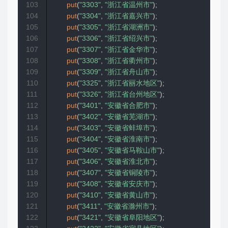
103
put
(
"3303"
,
"浙江省温州市"
)
;
104
put
(
"3304"
,
"浙江省嘉兴市"
)
;
105
put
(
"3305"
,
"浙江省湖洲市"
)
;
106
put
(
"3306"
,
"浙江省绍兴市"
)
;
107
put
(
"3307"
,
"浙江省金华市"
)
;
108
put
(
"3308"
,
"浙江省衢州市"
)
;
109
put
(
"3309"
,
"浙江省舟山市"
)
;
110
put
(
"3325"
,
"浙江省丽水地区"
)
;
111
put
(
"3326"
,
"浙江省台州地区"
)
;
112
put
(
"3401"
,
"安徽省合肥市"
)
;
113
put
(
"3402"
,
"安徽省芜湖市"
)
;
114
put
(
"3403"
,
"安徽省蚌埠市"
)
;
115
put
(
"3404"
,
"安徽省淮南市"
)
;
116
put
(
"3405"
,
"安徽省马鞍山市"
)
;
117
put
(
"3406"
,
"安徽省淮北市"
)
;
118
put
(
"3407"
,
"安徽省铜陵市"
)
;
119
put
(
"3408"
,
"安徽省安庆市"
)
;
120
put
(
"3410"
,
"安徽省黄山市"
)
;
121
put
(
"3411"
,
"安徽省滁州市"
)
;
122
put
(
"3421"
,
"安徽省阜阳地区"
)
;