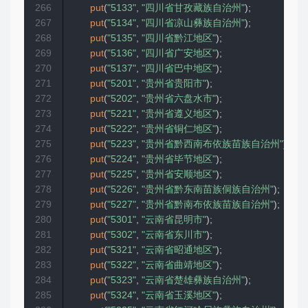
266
put
(
"5133"
,
"四川省甘孜藏族自治州"
)
;
267
put
(
"5134"
,
"四川省凉山彝族自治州"
)
;
268
put
(
"5135"
,
"四川省黔江地区"
)
;
269
put
(
"5136"
,
"四川省广安地区"
)
;
270
put
(
"5137"
,
"四川省巴中地区"
)
;
271
put
(
"5201"
,
"贵州省贵阳市"
)
;
272
put
(
"5202"
,
"贵州省六盘水市"
)
;
273
put
(
"5221"
,
"贵州省遵义地区"
)
;
274
put
(
"5222"
,
"贵州省铜仁地区"
)
;
275
put
(
"5223"
,
"贵州省黔西南布依族苗族自治州"
)
;
276
put
(
"5224"
,
"贵州省毕节地区"
)
;
277
put
(
"5225"
,
"贵州省安顺地区"
)
;
278
put
(
"5226"
,
"贵州省黔东南苗族侗族自治州"
)
;
279
put
(
"5227"
,
"贵州省黔南布依族苗族自治州"
)
;
280
put
(
"5301"
,
"云南省昆明市"
)
;
281
put
(
"5302"
,
"云南省东川市"
)
;
282
put
(
"5321"
,
"云南省昭通地区"
)
;
283
put
(
"5322"
,
"云南省曲靖地区"
)
;
284
put
(
"5323"
,
"云南省楚雄彝族自治州"
)
;
285
put
(
"5324"
,
"云南省玉溪地区"
)
;