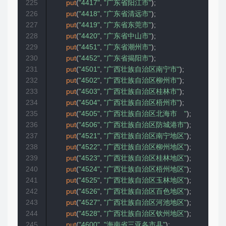
225
put
(
"4417"
,
"广东省阳江市"
)
;
226
put
(
"4418"
,
"广东省清远市"
)
;
227
put
(
"4419"
,
"广东省东莞市"
)
;
228
put
(
"4420"
,
"广东省中山市"
)
;
229
put
(
"4451"
,
"广东省潮州市"
)
;
230
put
(
"4452"
,
"广东省揭阳市"
)
;
231
put
(
"4501"
,
"广西壮族自治区南宁市"
)
;
232
put
(
"4502"
,
"广西壮族自治区柳州市"
)
;
233
put
(
"4503"
,
"广西壮族自治区桂林市"
)
;
234
put
(
"4504"
,
"广西壮族自治区梧州市"
)
;
235
put
(
"4505"
,
"广西壮族自治区北海市　"
)
;
236
put
(
"4506"
,
"广西壮族自治区防城港市"
)
;
237
put
(
"4521"
,
"广西壮族自治区南宁地区"
)
;
238
put
(
"4522"
,
"广西壮族自治区柳州地区"
)
;
239
put
(
"4523"
,
"广西壮族自治区桂林地区"
)
;
240
put
(
"4524"
,
"广西壮族自治区梧州地区"
)
;
241
put
(
"4525"
,
"广西壮族自治区玉林地区"
)
;
242
put
(
"4526"
,
"广西壮族自治区百色地区"
)
;
243
put
(
"4527"
,
"广西壮族自治区河池地区"
)
;
244
put
(
"4528"
,
"广西壮族自治区钦州地区"
)
;
245
put
(
"4600"
,
"海南省三亚各市县"
)
;