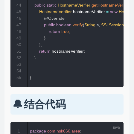
44
public
static
HostnameVerifier
getHostnameVerifier
(
)
45
HostnameVerifier
 hostnameVerifier 
=
new
Hostnam
46
@Override
47
public
boolean
verify
(
String
 s
,
SSLSession
 sslS
48
return
true
;
49
}
50
}
;
51
return
 hostnameVerifier
;
52
}
53
54
55
}
结合代码
1
package
com
.
nsk666
.
area
;