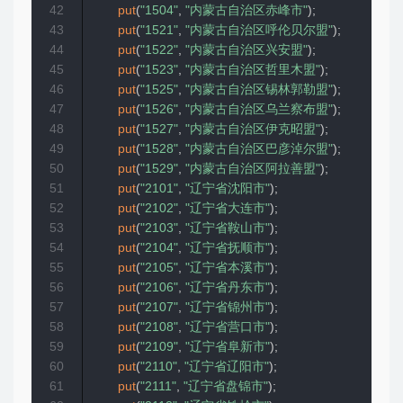
42
put
(
"1504"
,
"内蒙古自治区赤峰市"
)
;
43
put
(
"1521"
,
"内蒙古自治区呼伦贝尔盟"
)
;
44
put
(
"1522"
,
"内蒙古自治区兴安盟"
)
;
45
put
(
"1523"
,
"内蒙古自治区哲里木盟"
)
;
46
put
(
"1525"
,
"内蒙古自治区锡林郭勒盟"
)
;
47
put
(
"1526"
,
"内蒙古自治区乌兰察布盟"
)
;
48
put
(
"1527"
,
"内蒙古自治区伊克昭盟"
)
;
49
put
(
"1528"
,
"内蒙古自治区巴彦淖尔盟"
)
;
50
put
(
"1529"
,
"内蒙古自治区阿拉善盟"
)
;
51
put
(
"2101"
,
"辽宁省沈阳市"
)
;
52
put
(
"2102"
,
"辽宁省大连市"
)
;
53
put
(
"2103"
,
"辽宁省鞍山市"
)
;
54
put
(
"2104"
,
"辽宁省抚顺市"
)
;
55
put
(
"2105"
,
"辽宁省本溪市"
)
;
56
put
(
"2106"
,
"辽宁省丹东市"
)
;
57
put
(
"2107"
,
"辽宁省锦州市"
)
;
58
put
(
"2108"
,
"辽宁省营口市"
)
;
59
put
(
"2109"
,
"辽宁省阜新市"
)
;
60
put
(
"2110"
,
"辽宁省辽阳市"
)
;
61
put
(
"2111"
,
"辽宁省盘锦市"
)
;